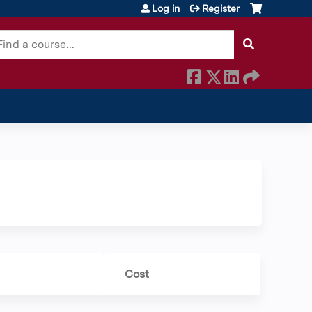
Log in
Register
earch
Cost