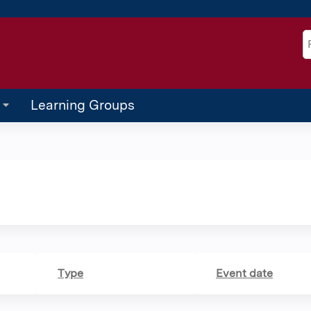
Jump to content
S
Learning Groups
Type
Event date