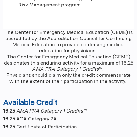
Risk Management program.
The Center for Emergency Medical Education (CEME) is
accredited by the Accreditation Council for Continuing
Medical Education to provide continuing medical
education for physicians.
The Center for Emergency Medical Education (CEME)
designates this enduring activity for a maximum of 16.25
AMA PRA Category 1 Credits
™.
Physicians should claim only the credit commensurate
with the extent of their participation in the activity.
Available Credit
16.25
AMA PRA Category 1 Credits™
16.25
AOA Category 2A
16.25
Certificate of Participation