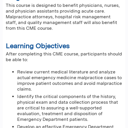
This course is designed to benefit physicians, nurses,
and physician assistants providing acute care.
Malpractice attorneys, hospital risk management
staff, and quality management staff will also benefit
from this CME course.
Learning Objectives
After completing this CME course, participants should
be able to:
Review current medical literature and analyze
actual emergency medicine malpractice cases to
improve patient outcomes and avoid malpractice
claims.
Identify the critical components of the history,
physical exam and data collection process that
are critical to assuring a well-supported
evaluation, treatment and disposition of
Emergency Department patients.
Develop an effective Emergency Department