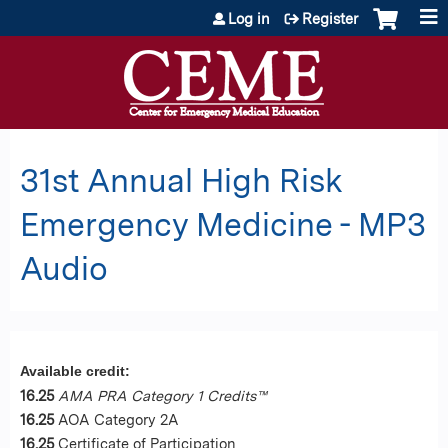
Jump to content
Log in
Register
31st Annual High Risk
Emergency Medicine - MP3
Audio
Available credit:
16.25
AMA PRA Category 1 Credits™
16.25
AOA Category 2A
16.25
Certificate of Participation