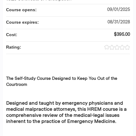
09/01/2025
Course opens:
08/31/2028
Course expires:
$395.00
Cost:
Rating:
The Self-Study Course Designed to Keep You Out of the
Courtroom
Designed and taught by emergency physicians and
medical malpractice attorneys, this HREM course is a
comprehensive review of the medical-legal issues
inherent to the practice of Emergency Medicine.