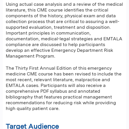
Using actual case analysis and a review of the medical
literature, this CME course identifies the critical
components of the history, physical exam and data
collection process that are critical to assuring a well-
supported evaluation, treatment and disposition.
Important principles in communication,
documentation, medical-legal strategies and EMTALA
compliance are discussed to help participants
develop an effective Emergency Department Risk
Management Program.
The Thirty First Annual Edition of this emergency
medicine CME course has been revised to include the
most recent, relevant literature, malpractice and
EMTALA cases. Participants will also receive a
comprehensive PDF syllabus and annotated
bibliography that features practical management
recommendations for reducing risk while providing
high quality patient care.
Target Audience