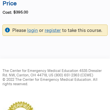
Price
$395.00
Cost:
Please
login
or
register
to take this course.
The Center for Emergency Medical Education 4535 Dressler
Rd. NW, Canton, OH 44718, US (800) 651-2363 (CEME)
© 2022 The Center for Emergency Medical Education. All
rights reserved.