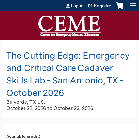
Jump to content
Log in
Register
The Cutting Edge: Emergency
and Critical Care Cadaver
Skills Lab - San Antonio, TX -
October 2026
Bulverde, TX US
October 22, 2026
to
October 23, 2026
Available credit: