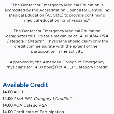
“The Center for Emergency Medical Education is
accredited by the Accreditation Council for Continuing
Medical Education (ACCME) to provide continuing
medical education for physicians.”
The Center for Emergency Medical Education
designates this live for a maximum of 14.00
AMA PRA
Category 1 Credits
™. Physicians should claim only the
credit commensurate with the extent of their
participation in the activity.
Approved by the American College of Emergency
Physicians for 14.00 hour(s) of ACEP Category I credit.
Available Credit
14.00
ACEP
14.00
AMA PRA Category 1 Credits™
14.00
AOA Category 2A
14.00
Certificate of Participation