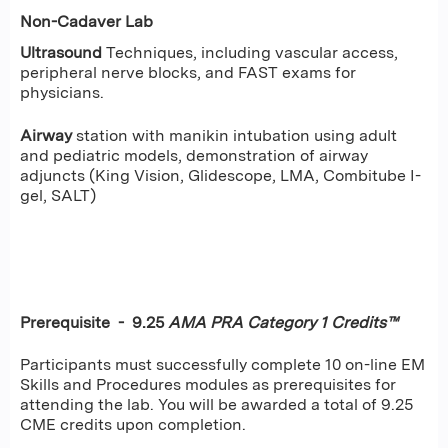
Non-Cadaver Lab
Ultrasound
Techniques, including vascular access,
peripheral nerve blocks, and FAST exams for
physicians.
Airway
station with manikin intubation using adult
and pediatric models, demonstration of airway
adjuncts (King Vision, Glidescope, LMA, Combitube I-
gel, SALT)
Prerequisite - 9.25
AMA PRA Category 1 Credits™
Participants must successfully complete 10 on-line EM
Skills and Procedures modules as prerequisites for
attending the lab. You will be awarded a total of 9.25
CME credits upon completion.