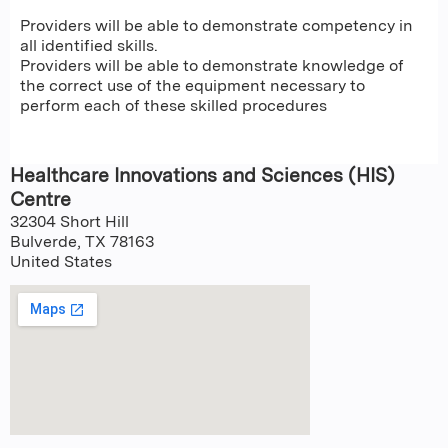
Providers will be able to demonstrate competency in
all identified skills.
Providers will be able to demonstrate knowledge of
the correct use of the equipment necessary to
perform each of these skilled procedures
Healthcare Innovations and Sciences (HIS)
Centre
32304 Short Hill
Bulverde
,
TX
78163
United States