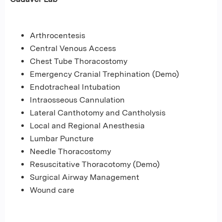
Arthrocentesis
Central Venous Access
Chest Tube Thoracostomy
Emergency Cranial Trephination (Demo)
Endotracheal Intubation
Intraosseous Cannulation
Lateral Canthotomy and Cantholysis
Local and Regional Anesthesia
Lumbar Puncture
Needle Thoracostomy
Resuscitative Thoracotomy (Demo)
Surgical Airway Management
Wound care