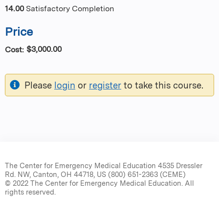
14.00
Satisfactory Completion
Price
$3,000.00
Cost:
Please
login
or
register
to take this course.
The Center for Emergency Medical Education 4535 Dressler
Rd. NW, Canton, OH 44718, US (800) 651-2363 (CEME)
© 2022 The Center for Emergency Medical Education. All
rights reserved.