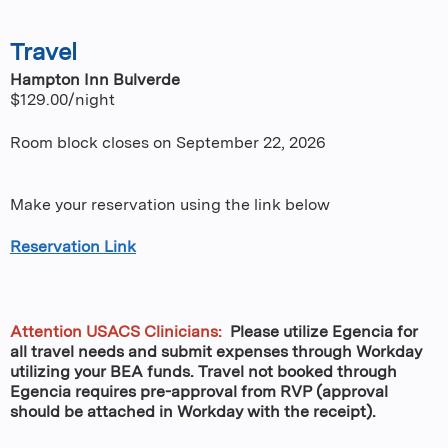
Travel
Hampton Inn Bulverde
$129.00/night
Room block closes on September 22, 2026
Make your reservation using the link below
Reservation Link
Attention USACS Clinicians:
Please utilize Egencia for
all travel needs and submit expenses through Workday
utilizing your BEA funds. Travel not booked through
Egencia requires pre-approval from RVP (approval
should be attached in Workday with the receipt).