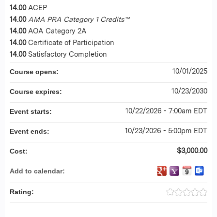
14.00
ACEP
14.00
AMA PRA Category 1 Credits™
14.00
AOA Category 2A
14.00
Certificate of Participation
14.00
Satisfactory Completion
10/01/2025
Course opens:
10/23/2030
Course expires:
10/22/2026 - 7:00am EDT
Event starts:
10/23/2026 - 5:00pm EDT
Event ends:
$3,000.00
Cost:
Add to calendar:
Rating: