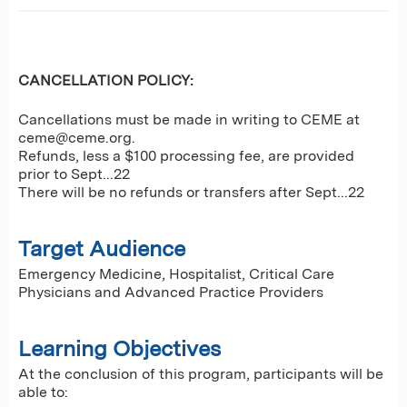
CANCELLATION POLICY:
Cancellations must be made in writing to CEME at
ceme@ceme.org
.
Refunds, less a $100 processing fee, are provided
prior to Sept...22
There will be no refunds or transfers after Sept...22
Target Audience
Emergency Medicine, Hospitalist, Critical Care
Physicians and Advanced Practice Providers
Learning Objectives
At the conclusion of this program, participants will be
able to: