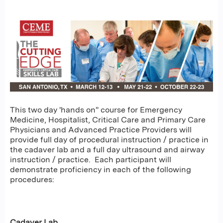
This two day 'hands on" course for Emergency
Medicine, Hospitalist, Critical Care and Primary Care
Physicians and Advanced Practice Providers will
provide full day of procedural instruction / practice in
the cadaver lab and a full day ultrasound and airway
instruction / practice. Each participant will
demonstrate proficiency in each of the following
procedures:
Cadaver Lab