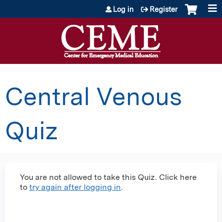
Jump to content
Log in
Register
Central Venous
Quiz
You are not allowed to take this Quiz. Click here
to
try again after logging in
.