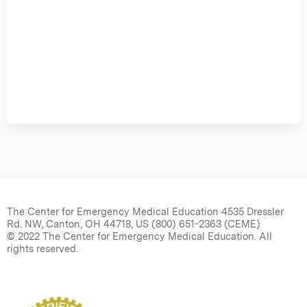
The Center for Emergency Medical Education 4535 Dressler
Rd. NW, Canton, OH 44718, US (800) 651-2363 (CEME)
© 2022 The Center for Emergency Medical Education. All
rights reserved.