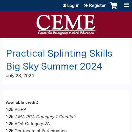
Jump to content
Log in
Register
Practical Splinting Skills
Big Sky Summer 2024
July 28, 2024
Available credit:
1.25
ACEP
1.25
AMA PRA Category 1 Credits™
1.25
AOA Category 2A
1.25
Certificate of Participation