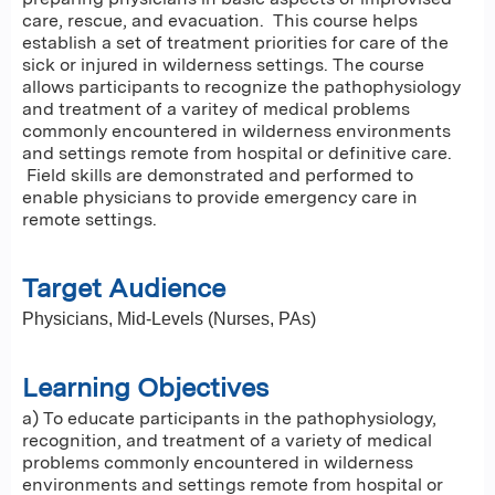
care, rescue, and evacuation. This course helps
establish a set of treatment priorities for care of the
sick or injured in wilderness settings. The course
allows participants to recognize the pathophysiology
and treatment of a varitey of medical problems
commonly encountered in wilderness environments
and settings remote from hospital or definitive care.
Field skills are demonstrated and performed to
enable physicians to provide emergency care in
remote settings.
Target Audience
Physicians,
Mid-Levels (Nurses, PAs)
Learning Objectives
a) To educate participants in the pathophysiology,
recognition, and treatment of a variety of medical
problems commonly encountered in wilderness
environments and settings remote from hospital or