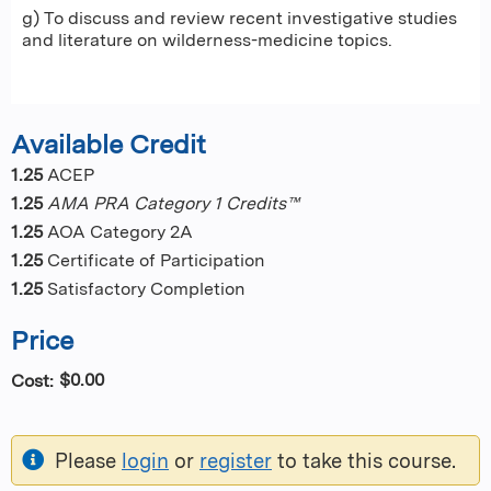
g) To discuss and review recent investigative studies
and literature on wilderness-medicine topics.
Available Credit
1.25
ACEP
1.25
AMA PRA Category 1 Credits™
1.25
AOA Category 2A
1.25
Certificate of Participation
1.25
Satisfactory Completion
Price
$0.00
Cost:
Please
login
or
register
to take this course.