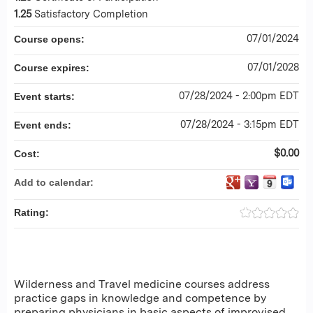
1.25
Satisfactory Completion
07/01/2024
Course opens:
07/01/2028
Course expires:
07/28/2024 - 2:00pm EDT
Event starts:
07/28/2024 - 3:15pm EDT
Event ends:
$0.00
Cost:
Add to calendar:
Rating:
Wilderness and Travel medicine courses address
practice gaps in knowledge and competence by
preparing physicians in basic aspects of improvised