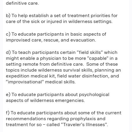
definitive care.
b) To help establish a set of treatment priorities for
care of the sick or injured in wilderness settings.
c) To educate participants in basic aspects of
improvised care, rescue, and evacuation.
d) To teach participants certain “field skills” which
might enable a physician to be more “capable” in a
setting remote from definitive care. Some of these
topics include wilderness survival skills, planning an
expedition medical kit, field water disinfection, and
“improvisational” medical skills.
e) To educate participants about psychological
aspects of wilderness emergencies.
f) To educate participants about some of the current
recommendations regarding prophylaxis and
treatment for so – called “Traveler’s Illnesses”.