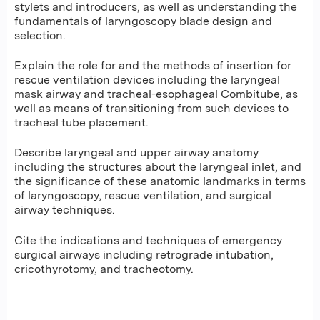
stylets and introducers, as well as understanding the
fundamentals of laryngoscopy blade design and
selection.
Explain the role for and the methods of insertion for
rescue ventilation devices including the laryngeal
mask airway and tracheal-esophageal Combitube, as
well as means of transitioning from such devices to
tracheal tube placement.
Describe laryngeal and upper airway anatomy
including the structures about the laryngeal inlet, and
the significance of these anatomic landmarks in terms
of laryngoscopy, rescue ventilation, and surgical
airway techniques.
Cite the indications and techniques of emergency
surgical airways including retrograde intubation,
cricothyrotomy, and tracheotomy.