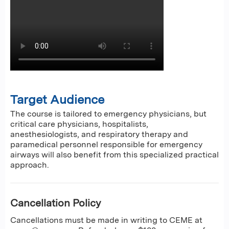
Target Audience
The course is tailored to emergency physicians, but
critical care physicians, hospitalists,
anesthesiologists, and respiratory therapy and
paramedical personnel responsible for emergency
airways will also benefit from this specialized practical
approach.
Cancellation Policy
Cancellations must be made in writing to CEME at