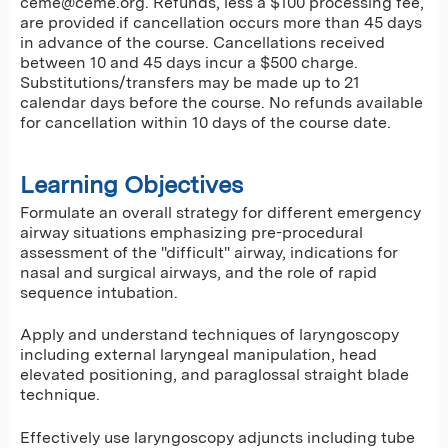
ceme@ceme.org
. Refunds, less a $100 processing fee,
are provided if cancellation occurs more than 45 days
in advance of the course. Cancellations received
between 10 and 45 days incur a $500 charge.
Substitutions/transfers may be made up to 21
calendar days before the course. No refunds available
for cancellation within 10 days of the course date.
Learning Objectives
Formulate an overall strategy for different emergency
airway situations emphasizing pre-procedural
assessment of the "difficult" airway, indications for
nasal and surgical airways, and the role of rapid
sequence intubation.
Apply and understand techniques of laryngoscopy
including external laryngeal manipulation, head
elevated positioning, and paraglossal straight blade
technique.
Effectively use laryngoscopy adjuncts including tube