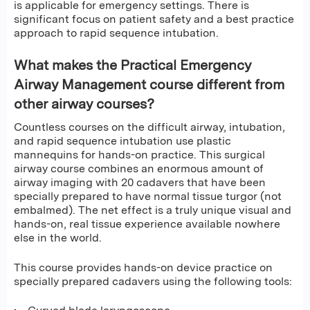
is applicable for emergency settings. There is
significant focus on patient safety and a best practice
approach to rapid sequence intubation.
What makes the Practical Emergency
Airway Management course different from
other airway courses?
Countless courses on the difficult airway, intubation,
and rapid sequence intubation use plastic
mannequins for hands-on practice. This surgical
airway course combines an enormous amount of
airway imaging with 20 cadavers that have been
specially prepared to have normal tissue turgor (not
embalmed). The net effect is a truly unique visual and
hands-on, real tissue experience available nowhere
else in the world.
This course provides hands-on device practice on
specially prepared cadavers using the following tools: