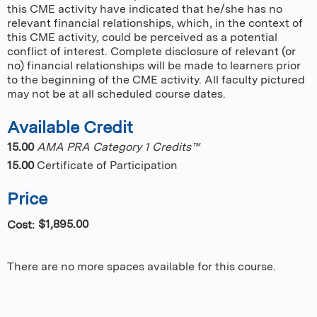
this CME activity have indicated that he/she has no
relevant financial relationships, which, in the context of
this CME activity, could be perceived as a potential
conflict of interest. Complete disclosure of relevant (or
no) financial relationships will be made to learners prior
to the beginning of the CME activity. All faculty pictured
may not be at all scheduled course dates.
Available Credit
15.00
AMA PRA Category 1 Credits™
15.00
Certificate of Participation
Price
$1,895.00
Cost:
There are no more spaces available for this course.