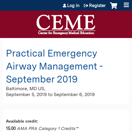
Jump to content
Log in
Register
Practical Emergency
Airway Management -
September 2019
Baltimore, MD US
September 5, 2019
to
September 6, 2019
Available credit:
15.00
AMA PRA Category 1 Credits™