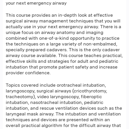
your next emergency airway
This course provides an in-depth look at effective
surgical airway management techniques that you will
actually use in your next emergency airway. There is a
unique focus on airway anatomy and imaging
combined with one-of-a-kind opportunity to practice
the techniques on a large variety of non-embalmed,
specially prepared cadavers. This is the only cadaver
airway course available. This course teaches practical,
effective skills and strategies for adult and pediatric
intubation that promote patient safety and increase
provider confidence.
Topics covered include orotracheal intubation,
laryngoscopy, surgical airways (cricothyrotomy,
tracheotomy), video laryngoscopy, fiberoptic
intubation, nasotracheal intubation, pediatric
intubation, and rescue ventilation devices such as the
laryngeal mask airway. The intubation and ventilation
techniques and devices are presented within an
overall practical algorithm for the difficult airway that