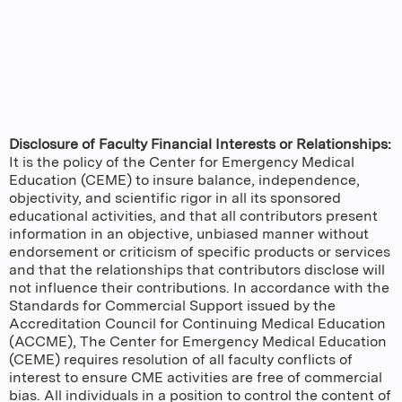
Disclosure of Faculty Financial Interests or Relationships:
It is the policy of the Center for Emergency Medical
Education (CEME) to insure balance, independence,
objectivity, and scientific rigor in all its sponsored
educational activities, and that all contributors present
information in an objective, unbiased manner without
endorsement or criticism of specific products or services
and that the relationships that contributors disclose will
not influence their contributions. In accordance with the
Standards for Commercial Support issued by the
Accreditation Council for Continuing Medical Education
(ACCME), The Center for Emergency Medical Education
(CEME) requires resolution of all faculty conflicts of
interest to ensure CME activities are free of commercial
bias. All individuals in a position to control the content of