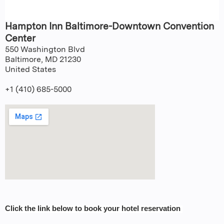
Hampton Inn Baltimore-Downtown Convention
Center
550 Washington Blvd
Baltimore
,
MD
21230
United States
+1 (410) 685-5000
Click the link below to book your hotel reservation