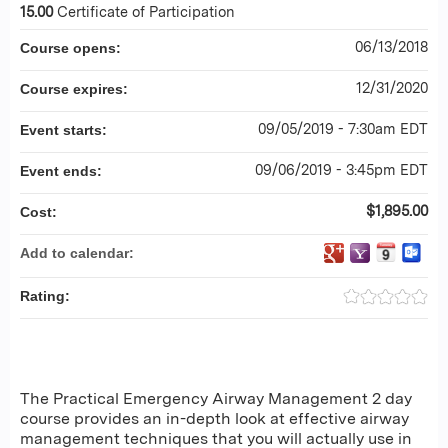
15.00
Certificate of Participation
06/13/2018
Course opens:
12/31/2020
Course expires:
09/05/2019 - 7:30am EDT
Event starts:
09/06/2019 - 3:45pm EDT
Event ends:
$1,895.00
Cost:
Add to calendar:
Rating:
The Practical Emergency Airway Management 2 day
course provides an in-depth look at effective airway
management techniques that you will actually use in