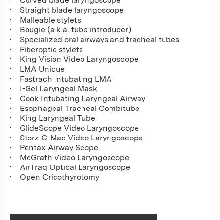
• Curved blade laryngoscope
• Straight blade laryngoscope
• Malleable stylets
• Bougie (a.k.a. tube introducer)
• Specialized oral airways and tracheal tubes
• Fiberoptic stylets
• King Vision Video Laryngoscope
• LMA Unique
• Fastrach Intubating LMA
• I-Gel Laryngeal Mask
• Cook Intubating Laryngeal Airway
• Esophageal Tracheal Combitube
• King Laryngeal Tube
• GlideScope Video Laryngoscope
• Storz C-Mac Video Laryngoscope
• Pentax Airway Scope
• McGrath Video Laryngoscope
• AirTraq Optical Laryngoscope
• Open Cricothyrotomy