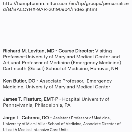
http://hamptoninn.hilton.com/en/hp/groups/personalize
d/B/BALCYHX-9AR-20190904/index.jhtml
Richard M. Levitan, MD - Course Director:
Visiting
Professor-University of Maryland Medical Center and
Adjunct Professor of Medicine (Emergency Medicine)
Dartmouth (Geisel) School of Medicine, Hanover, NH
Ken Butler, DO -
Associate Professor, Emergency
Medicine, University of Maryland Medical Center
James T. Pisaturo, EMT-P
- Hospital University of
Pennsylvania, Philadelphia, PA
Jorge L. Cabrera, DO
-
Assistant Professor of Medicine,
University of Miami Miller School of Medicine, Associate Director of
UHealth Medical Intensive Care Units