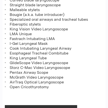
• Curved blade laryngoscope
• Straight blade laryngoscope
• Malleable stylets
• Bougie (a.k.a. tube introducer)
• Specialized oral airways and tracheal tubes
• Fiberoptic stylets
• King Vision Video Laryngoscope
• LMA Unique
• Fastrach Intubating LMA
• I-Gel Laryngeal Mask
• Cook Intubating Laryngeal Airway
• Esophageal Tracheal Combitube
• King Laryngeal Tube
• GlideScope Video Laryngoscope
• Storz C-Mac Video Laryngoscope
• Pentax Airway Scope
• McGrath Video Laryngoscope
• AirTraq Optical Laryngoscope
• Open Cricothyrotomy