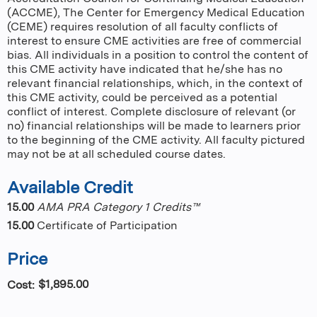
(ACCME), The Center for Emergency Medical Education
(CEME) requires resolution of all faculty conflicts of
interest to ensure CME activities are free of commercial
bias. All individuals in a position to control the content of
this CME activity have indicated that he/she has no
relevant financial relationships, which, in the context of
this CME activity, could be perceived as a potential
conflict of interest. Complete disclosure of relevant (or
no) financial relationships will be made to learners prior
to the beginning of the CME activity. All faculty pictured
may not be at all scheduled course dates.
Available Credit
15.00
AMA PRA Category 1 Credits™
15.00
Certificate of Participation
Price
$1,895.00
Cost: