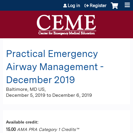
Jump to content
Log in
Register
Practical Emergency
Airway Management -
December 2019
Baltimore, MD US
December 5, 2019
to
December 6, 2019
Available credit:
15.00
AMA PRA Category 1 Credits™