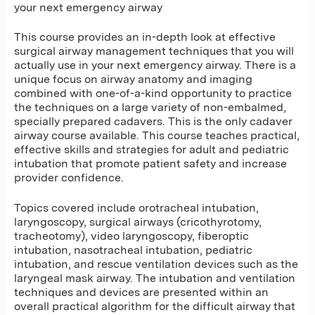
your next emergency airway
This course provides an in-depth look at effective
surgical airway management techniques that you will
actually use in your next emergency airway. There is a
unique focus on airway anatomy and imaging
combined with one-of-a-kind opportunity to practice
the techniques on a large variety of non-embalmed,
specially prepared cadavers. This is the only cadaver
airway course available. This course teaches practical,
effective skills and strategies for adult and pediatric
intubation that promote patient safety and increase
provider confidence.
Topics covered include orotracheal intubation,
laryngoscopy, surgical airways (cricothyrotomy,
tracheotomy), video laryngoscopy, fiberoptic
intubation, nasotracheal intubation, pediatric
intubation, and rescue ventilation devices such as the
laryngeal mask airway. The intubation and ventilation
techniques and devices are presented within an
overall practical algorithm for the difficult airway that