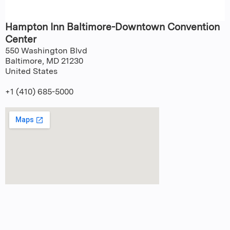
Hampton Inn Baltimore-Downtown Convention
Center
550 Washington Blvd
Baltimore
,
MD
21230
United States
+1 (410) 685-5000