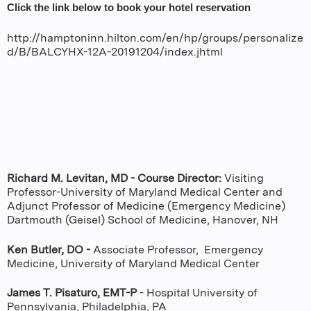
Click the link below to book your hotel reservation
http://hamptoninn.hilton.com/en/hp/groups/personalize
d/B/BALCYHX-12A-20191204/index.jhtml
Richard M. Levitan, MD - Course Director:
Visiting
Professor-University of Maryland Medical Center and
Adjunct Professor of Medicine (Emergency Medicine)
Dartmouth (Geisel) School of Medicine, Hanover, NH
Ken Butler, DO -
Associate Professor, Emergency
Medicine, University of Maryland Medical Center
James T. Pisaturo, EMT-P
- Hospital University of
Pennsylvania, Philadelphia, PA