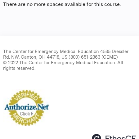
There are no more spaces available for this course.
The Center for Emergency Medical Education 4535 Dressler
Rd. NW, Canton, OH 44718, US (800) 651-2363 (CEME)
© 2022 The Center for Emergency Medical Education. All
rights reserved.