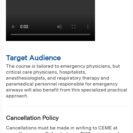
Target Audience
The course is tailored to emergency physicians, but
critical care physicians, hospitalists,
anesthesiologists, and respiratory therapy and
paramedical personnel responsible for emergency
airways will also benefit from this specialized practical
approach.
Cancellation Policy
Cancellations must be made in writing to CEME at