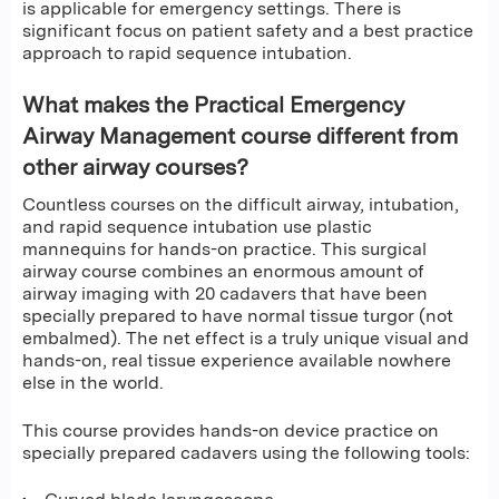
is applicable for emergency settings. There is
significant focus on patient safety and a best practice
approach to rapid sequence intubation.
What makes the Practical Emergency
Airway Management course different from
other airway courses?
Countless courses on the difficult airway, intubation,
and rapid sequence intubation use plastic
mannequins for hands-on practice. This surgical
airway course combines an enormous amount of
airway imaging with 20 cadavers that have been
specially prepared to have normal tissue turgor (not
embalmed). The net effect is a truly unique visual and
hands-on, real tissue experience available nowhere
else in the world.
This course provides hands-on device practice on
specially prepared cadavers using the following tools: