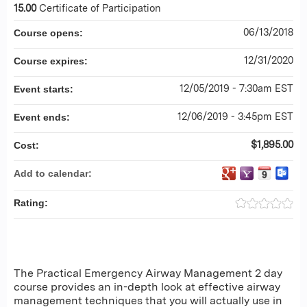
15.00
Certificate of Participation
06/13/2018
Course opens:
12/31/2020
Course expires:
12/05/2019 - 7:30am EST
Event starts:
12/06/2019 - 3:45pm EST
Event ends:
$1,895.00
Cost:
Add to calendar:
Rating:
The Practical Emergency Airway Management 2 day
course provides an in-depth look at effective airway
management techniques that you will actually use in