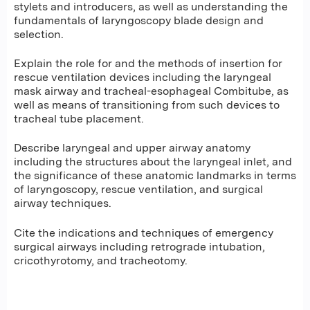
stylets and introducers, as well as understanding the
fundamentals of laryngoscopy blade design and
selection.
Explain the role for and the methods of insertion for
rescue ventilation devices including the laryngeal
mask airway and tracheal-esophageal Combitube, as
well as means of transitioning from such devices to
tracheal tube placement.
Describe laryngeal and upper airway anatomy
including the structures about the laryngeal inlet, and
the significance of these anatomic landmarks in terms
of laryngoscopy, rescue ventilation, and surgical
airway techniques.
Cite the indications and techniques of emergency
surgical airways including retrograde intubation,
cricothyrotomy, and tracheotomy.