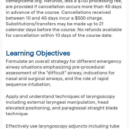
ceme@ceme.org
. Refunds, less a $100 processing fee,
are provided if cancellation occurs more than 45 days
in advance of the course. Cancellations received
between 10 and 45 days incur a $500 charge.
Substitutions/transfers may be made up to 21
calendar days before the course. No refunds available
for cancellation within 10 days of the course date.
Learning Objectives
Formulate an overall strategy for different emergency
airway situations emphasizing pre-procedural
assessment of the "difficult" airway, indications for
nasal and surgical airways, and the role of rapid
sequence intubation.
Apply and understand techniques of laryngoscopy
including external laryngeal manipulation, head
elevated positioning, and paraglossal straight blade
technique.
Effectively use laryngoscopy adjuncts including tube