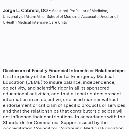
Jorge L. Cabrera, DO
-
Assistant Professor of Medicine,
University of Miami Miller School of Medicine, Associate Director of
UHealth Medical Intensive Care Units
Disclosure of Faculty Financial Interests or Relationships:
It is the policy of the Center for Emergency Medical
Education (CEME) to insure balance, independence,
objectivity, and scientific rigor in all its sponsored
educational activities, and that all contributors present
information in an objective, unbiased manner without
endorsement or criticism of specific products or services
and that the relationships that contributors disclose will
not influence their contributions. In accordance with the
Standards for Commercial Support issued by the
Accreditation Council for Continuing Medical Education