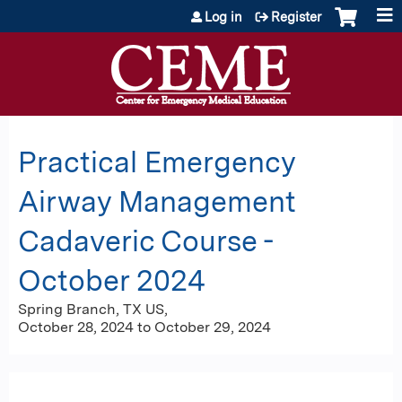
Jump to content
Log in
Register
Practical Emergency
Airway Management
Cadaveric Course -
October 2024
Spring Branch, TX US
October 28, 2024
to
October 29, 2024