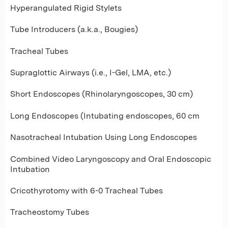
Hyperangulated Rigid Stylets
Tube Introducers (a.k.a., Bougies)
Tracheal Tubes
Supraglottic Airways (i.e., I-Gel, LMA, etc.)
Short Endoscopes (Rhinolaryngoscopes, 30 cm)
Long Endoscopes (Intubating endoscopes, 60 cm
Nasotracheal Intubation Using Long Endoscopes
Combined Video Laryngoscopy and Oral Endoscopic
Intubation
Cricothyrotomy with 6-0 Tracheal Tubes
Tracheostomy Tubes