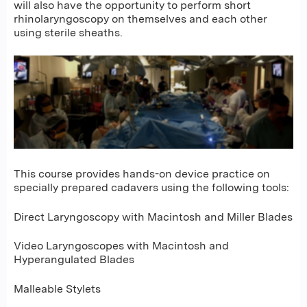
will also have the opportunity to perform short
rhinolaryngoscopy on themselves and each other
using sterile sheaths.
This course provides hands-on device practice on
specially prepared cadavers using the following tools:
Direct Laryngoscopy with Macintosh and Miller Blades
Video Laryngoscopes with Macintosh and
Hyperangulated Blades
Malleable Stylets