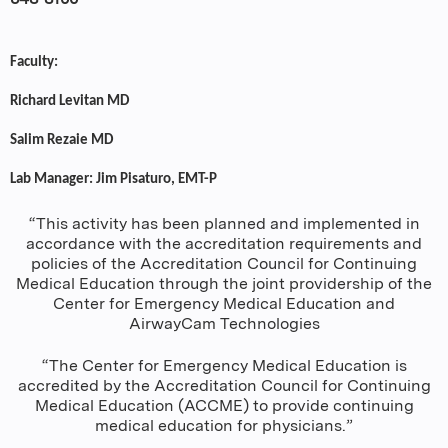
Faculty:
Richard Levitan MD
Salim Rezaie MD
Lab Manager: Jim Pisaturo, EMT-P
“This activity has been planned and implemented in
accordance with the accreditation requirements and
policies of the Accreditation Council for Continuing
Medical Education through the joint providership of the
Center for Emergency Medical Education and
AirwayCam Technologies
“The Center for Emergency Medical Education is
accredited by the Accreditation Council for Continuing
Medical Education (ACCME) to provide continuing
medical education for physicians.”