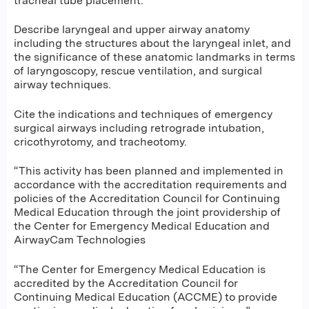
tracheal tube placement.
Describe laryngeal and upper airway anatomy
including the structures about the laryngeal inlet, and
the significance of these anatomic landmarks in terms
of laryngoscopy, rescue ventilation, and surgical
airway techniques.
Cite the indications and techniques of emergency
surgical airways including retrograde intubation,
cricothyrotomy, and tracheotomy.
“This activity has been planned and implemented in
accordance with the accreditation requirements and
policies of the Accreditation Council for Continuing
Medical Education through the joint providership of
the Center for Emergency Medical Education and
AirwayCam Technologies
“The Center for Emergency Medical Education is
accredited by the Accreditation Council for
Continuing Medical Education (ACCME) to provide