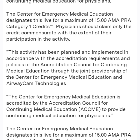
continuing medical education for physicians.”
The Center for Emergency Medical Education
designates this live for a maximum of 15.00 AMA PRA
Category 1 Credits™. Physicians should claim only the
credit commensurate with the extent of their
participation in the activity.
“This activity has been planned and implemented in
accordance with the accreditation requirements and
policies of the Accreditation Council for Continuing
Medical Education through the joint providership of
the Center for Emergency Medical Education and
AirwayCam Technologies
“The Center for Emergency Medical Education is
accredited by the Accreditation Council for
Continuing Medical Education (ACCME) to provide
continuing medical education for physicians.”
The Center for Emergency Medical Education
designates this live for a maximum of 15.00 AMA PRA