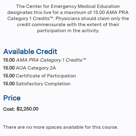
The Center for Emergency Medical Education
designates this live for a maximum of 15.00 AMA PRA
Category 1 Credits™. Physicians should claim only the
credit commensurate with the extent of their
participation in the activity.
Available Credit
15.00
AMA PRA Category 1 Credits™
15.00
AOA Category 2A
15.00
Certificate of Participation
15.00
Satisfactory Completion
Price
$2,250.00
Cost:
There are no more spaces available for this course.