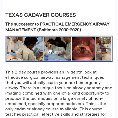
TEXAS CADAVER COURSES
The successor to PRACTICAL EMERGENCY AIRWAY
MANAGEMENT (Baltimore 2000-2020)
This 2-day course provides an in-depth look at
effective surgical airway management techniques
that you will actually use in your next emergency
airway. There is a unique focus on airway anatomy and
imaging combined with one-of-a-kind opportunity to
practice the techniques on a large variety of non-
embalmed, specially prepared cadavers. This is the
only cadaver airway course available. This course
teaches practical, effective skills and strategies for