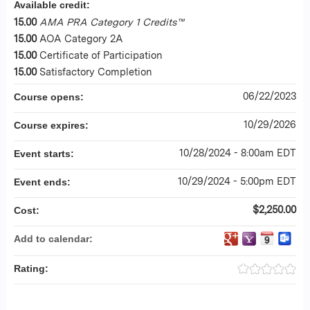
Available credit:
15.00
AMA PRA Category 1 Credits™
15.00
AOA Category 2A
15.00
Certificate of Participation
15.00
Satisfactory Completion
06/22/2023
Course opens:
10/29/2026
Course expires:
10/28/2024 - 8:00am EDT
Event starts:
10/29/2024 - 5:00pm EDT
Event ends:
$2,250.00
Cost:
Add to calendar:
Rating: