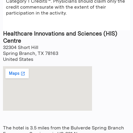
Category 1 Credits™. Physicians should claim only the
credit commensurate with the extent of their
participation in the activity.
Healthcare Innovations and Sciences (HIS)
Centre
32304 Short Hill
Spring Branch
,
TX
78163
United States
The hotel is 3.5 miles from the Bulverde Spring Branch