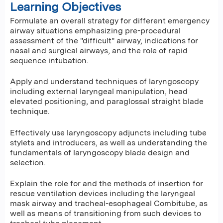
Learning Objectives
Formulate an overall strategy for different emergency
airway situations emphasizing pre-procedural
assessment of the "difficult" airway, indications for
nasal and surgical airways, and the role of rapid
sequence intubation.
Apply and understand techniques of laryngoscopy
including external laryngeal manipulation, head
elevated positioning, and paraglossal straight blade
technique.
Effectively use laryngoscopy adjuncts including tube
stylets and introducers, as well as understanding the
fundamentals of laryngoscopy blade design and
selection.
Explain the role for and the methods of insertion for
rescue ventilation devices including the laryngeal
mask airway and tracheal-esophageal Combitube, as
well as means of transitioning from such devices to