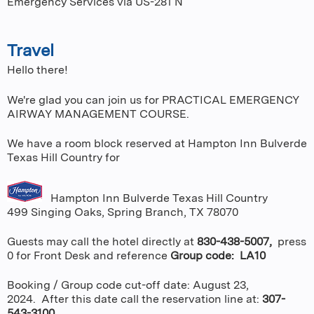
Emergency Services via US-281 N
Travel
Hello there!
We're glad you can join us for PRACTICAL EMERGENCY
AIRWAY MANAGEMENT COURSE.
We have a room block reserved at Hampton Inn Bulverde
Texas Hill Country for
Hampton Inn Bulverde Texas Hill Country
499 Singing Oaks, Spring Branch, TX 78070
Guests may call the hotel directly at
830-438-5007,
press
0 for Front Desk and reference
Group code: LA10
Booking / Group code cut-off date: August 23,
2024. After this date call the reservation line at:
307-
543-3100