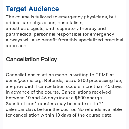
Target Audience
The course is tailored to emergency physicians, but
critical care physicians, hospitalists,
anesthesiologists, and respiratory therapy and
paramedical personnel responsible for emergency
airways will also benefit from this specialized practical
approach.
Cancellation Policy
Cancellations must be made in writing to CEME at
ceme@ceme.org
. Refunds, less a $100 processing fee,
are provided if cancellation occurs more than 45 days
in advance of the course. Cancellations received
between 10 and 45 days incur a $500 charge.
Substitutions/transfers may be made up to 21
calendar days before the course. No refunds available
for cancellation within 10 days of the course date.