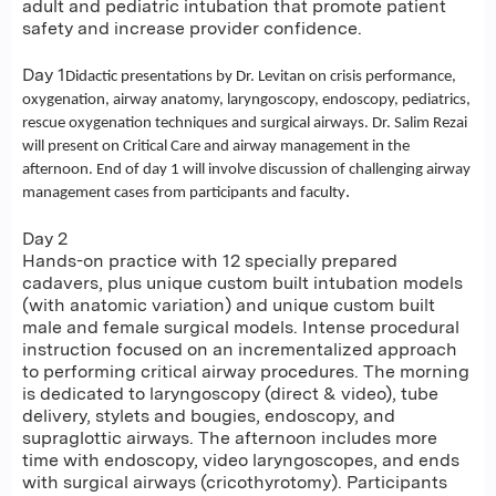
adult and pediatric intubation that promote patient
safety and increase provider confidence.
Day 1
Didactic presentations by Dr. Levitan on crisis performance,
oxygenation, airway anatomy, laryngoscopy, endoscopy, pediatrics,
rescue oxygenation techniques and surgical airways. Dr. Salim Rezai
will present on Critical Care and airway management in the
afternoon. End of day 1 will involve discussion of challenging airway
.
management cases from participants and faculty
Day 2
Hands-on practice with 12 specially prepared
cadavers, plus unique custom built intubation models
(with anatomic variation) and unique custom built
male and female surgical models. Intense procedural
instruction focused on an incrementalized approach
to performing critical airway procedures. The morning
is dedicated to laryngoscopy (direct & video), tube
delivery, stylets and bougies, endoscopy, and
supraglottic airways. The afternoon includes more
time with endoscopy, video laryngoscopes, and ends
with surgical airways (cricothyrotomy). Participants