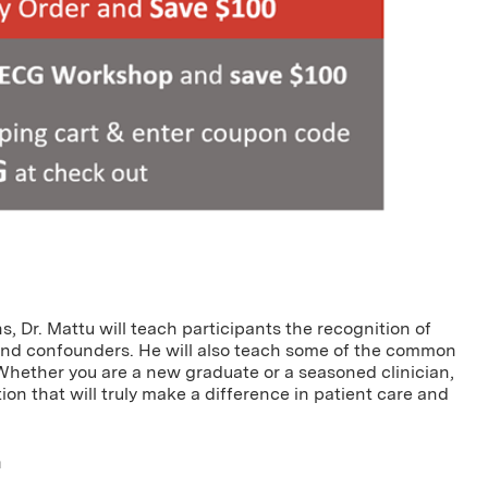
, Dr. Mattu will teach participants the recognition of
and confounders. He will also teach some of the common
 Whether you are a new graduate or a seasoned clinician,
on that will truly make a difference in patient care and
a