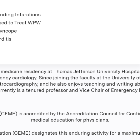
nding Infarctions
sed to Treat WPW
Syncope
ditis
dicine residency at Thomas Jefferson University Hospital 
ncy cardiology. Since joining the faculty at the University
rocardiography, and he also enjoys teaching and writing ab
rently is a tenured professor and Vice Chair of Emergency M
CEME) is accredited by the Accreditation Council for Conti
medical education for physicians.
tion (CEME) designates this enduring activity for a maxim