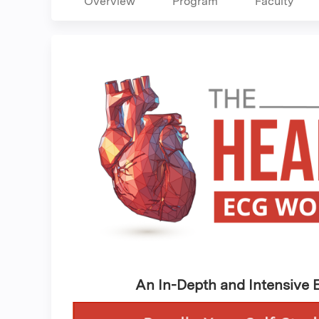
Overview
Program
Faculty
An In-Depth and Intensive