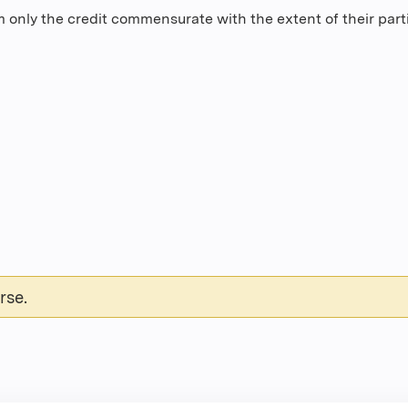
 only the credit commensurate with the extent of their partic
rse.