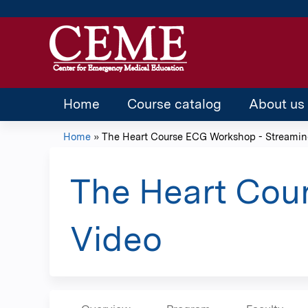
Home
Course catalog
About us
Home
»
The Heart Course ECG Workshop - Streaming
You
are
The Heart Cou
here
Video