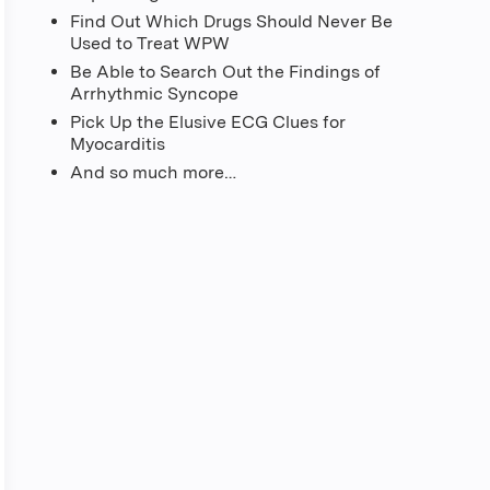
Find Out Which Drugs Should Never Be
Used to Treat WPW
Be Able to Search Out the Findings of
Arrhythmic Syncope
Pick Up the Elusive ECG Clues for
Myocarditis
And so much more…