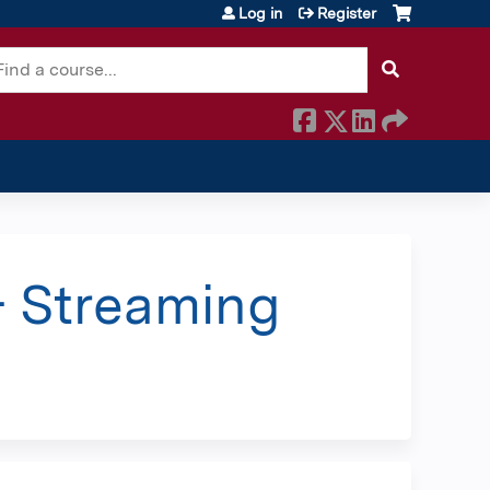
Log in
Register
earch
 Streaming