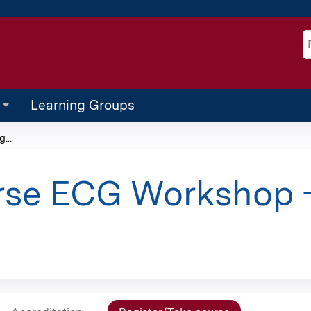
Jump to content
S
Learning Groups
...
rse ECG Workshop -