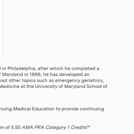
in Philadelphia, after which he completed a
 of Maryland in 1996, he has developed an
out other topics such as emergency geriatrics,
edicine at the University of Maryland School of
nuing Medical Education to provide continuing
um of 5.50
AMA PRA Category 1 Credits
™.