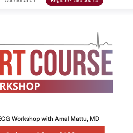
Accreditation
Register/Take course
 ECG Workshop with Amal Mattu, MD