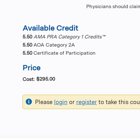
Physicians should claim
Available Credit
5.50
AMA PRA Category 1 Credits™
5.50
AOA Category 2A
5.50
Certificate of Participation
Price
$295.00
Cost:
Please
login
or
register
to take this cou