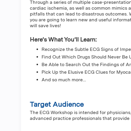
Through a series of multiple case-presentations
cardiac ischemia, as well as common mimics 
pitfalls that can lead to disastrous outcomes.
you are going to learn new and useful informati
will save lives!
Here’s What You’ll Learn:
Recognize the Subtle ECG Signs of Impe
Find Out Which Drugs Should Never Be 
Be Able to Search Out the Findings of 
Pick Up the Elusive ECG Clues for Myocar
And so much more…
Target Audience
The ECG Workshop is intended for physicians, 
advanced practice professionals that provide 