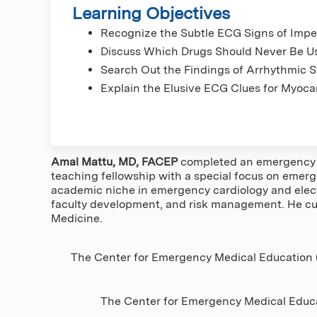
Learning Objectives
Recognize the Subtle ECG Signs of Impe
Discuss Which Drugs Should Never Be U
Search Out the Findings of Arrhythmic 
Explain the Elusive ECG Clues for Myocar
Amal Mattu, MD, FACEP
completed an emergency me
teaching fellowship with a special focus on emerge
academic niche in emergency cardiology and elect
faculty development, and risk management. He cur
Medicine.
The Center for Emergency Medical Education (
The Center for Emergency Medical Educa