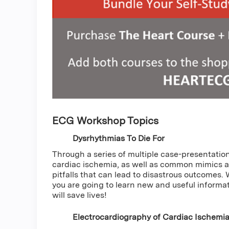
ECG Workshop Topics
Dysrhythmias To Die For
Through a series of multiple case-presentations
cardiac ischemia, as well as common mimics 
pitfalls that can lead to disastrous outcomes.
you are going to learn new and useful informati
will save lives!
Electrocardiography of Cardiac Ischemi