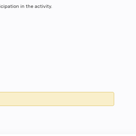
ipation in the activity.