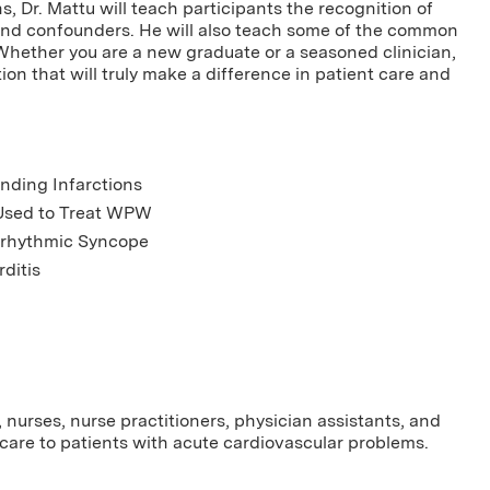
, Dr. Mattu will teach participants the recognition of
and confounders. He will also teach some of the common
 Whether you are a new graduate or a seasoned clinician,
on that will truly make a difference in patient care and
nding Infarctions
Used to Treat WPW
Arrhythmic Syncope
ditis
nurses, nurse practitioners, physician assistants, and
care to patients with acute cardiovascular problems.