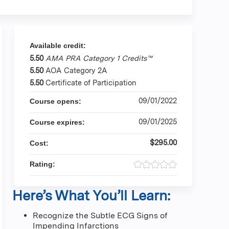
Available credit:
5.50
AMA PRA Category 1 Credits™
5.50
AOA Category 2A
5.50
Certificate of Participation
09/01/2022
Course opens:
09/01/2025
Course expires:
$295.00
Cost:
Rating:
Here’s What You’ll Learn:
Recognize the Subtle ECG Signs of
Impending Infarctions