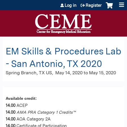
Jump to content
Log in
Register
EM Skills & Procedures Lab
- San Antonio, TX 2020
Spring Branch, TX US
May 14, 2020
to
May 15, 2020
Available credit:
14.00
ACEP
14.00
AMA PRA Category 1 Credits™
14.00
AOA Category 2A
14.00
Certificate of Participation