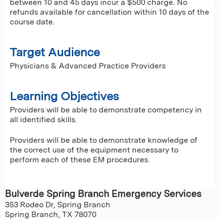
between 10 and 45 days incur a $500 charge. No
refunds available for cancellation within 10 days of the
course date.
Target Audience
Physicians & Advanced Practice Providers
Learning Objectives
Providers will be able to demonstrate competency in
all identified skills.
Providers will be able to demonstrate knowledge of
the correct use of the equipment necessary to
perform each of these EM procedures.
Bulverde Spring Branch Emergency Services
353 Rodeo Dr, Spring Branch
Spring Branch
,
TX
78070