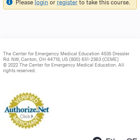
Please
login
or
register
to take this course.
The Center for Emergency Medical Education 4535 Dressler
Rd. NW, Canton, OH 44718, US (800) 651-2363 (CEME)
© 2022 The Center for Emergency Medical Education. All
rights reserved.