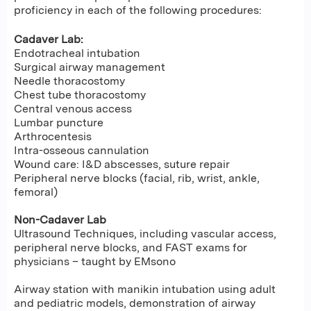
proficiency in each of the following procedures:
Cadaver Lab:
Endotracheal intubation
Surgical airway management
Needle thoracostomy
Chest tube thoracostomy
Central venous access
Lumbar puncture
Arthrocentesis
Intra-osseous cannulation
Wound care: I&D abscesses, suture repair
Peripheral nerve blocks (facial, rib, wrist, ankle,
femoral)
Non-Cadaver Lab
Ultrasound Techniques, including vascular access,
peripheral nerve blocks, and FAST exams for
physicians – taught by EMsono
Airway station with manikin intubation using adult
and pediatric models, demonstration of airway