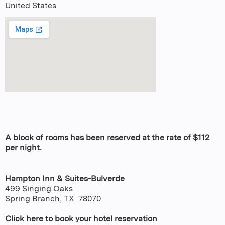
United States
A block of rooms has been reserved at the rate of $112
per night.
Hampton Inn & Suites-Bulverde
499 Singing Oaks
Spring Branch, TX 78070
Click here to book your hotel reservation