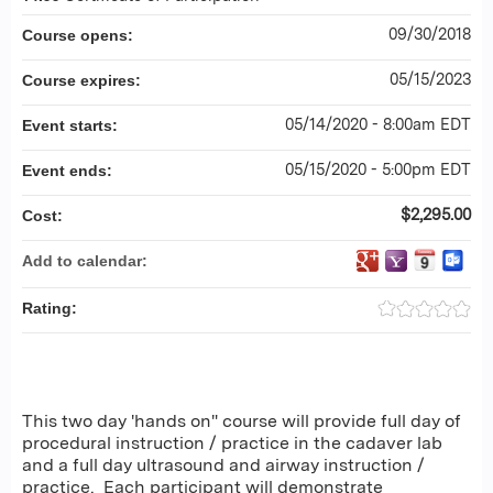
09/30/2018
Course opens:
05/15/2023
Course expires:
05/14/2020 - 8:00am EDT
Event starts:
05/15/2020 - 5:00pm EDT
Event ends:
$2,295.00
Cost:
Add to calendar:
Rating:
This two day 'hands on" course will provide full day of
procedural instruction / practice in the cadaver lab
and a full day ultrasound and airway instruction /
practice. Each participant will demonstrate