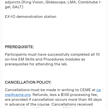
adjuncts (King Vision, Glidescope, LMA, Combitube I-
gel, SALT)
EX-IO demonstration station
PREREQUISITE
:
Participants must have successfully completed all 10
on-line EM Skills and Procedures modules as
prerequisites for attending the lab.
CANCELLATION POLICY:
Cancellations must be made in writing to CEME at
ce
me@ceme.org
. Refunds, less a $100 processing fee,
are provided if cancellation occurs more than 45 days
in advance of the course. Cancellations received