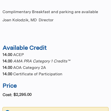
Complimentary Breakfast and parking are available
Joan Kolodzik, MD Director
Available Credit
14.00
ACEP
14.00
AMA PRA Category 1 Credits™
14.00
AOA Category 2A
14.00
Certificate of Participation
Price
$2,295.00
Cost: