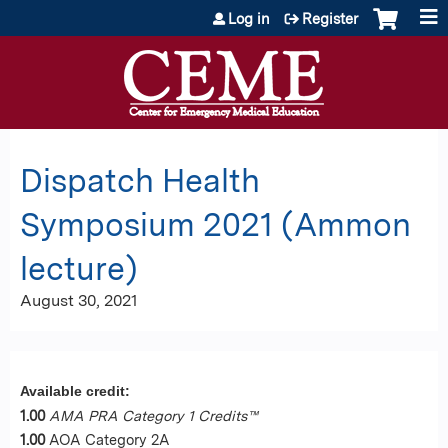
Jump to content
Log in
Register
Dispatch Health
Symposium 2021 (Ammon
lecture)
August 30, 2021
Available credit:
1.00
AMA PRA Category 1 Credits™
1.00
AOA Category 2A