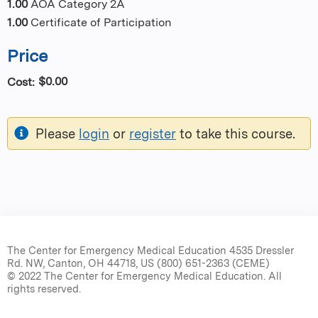
1.00
AOA Category 2A
1.00
Certificate of Participation
Price
$0.00
Cost:
Please
login
or
register
to take this course.
The Center for Emergency Medical Education 4535 Dressler
Rd. NW, Canton, OH 44718, US (800) 651-2363 (CEME)
© 2022 The Center for Emergency Medical Education. All
rights reserved.