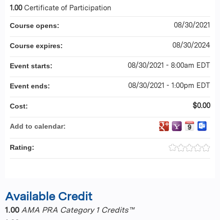
1.00
Certificate of Participation
08/30/2021
Course opens:
08/30/2024
Course expires:
08/30/2021 - 8:00am EDT
Event starts:
08/30/2021 - 1:00pm EDT
Event ends:
$0.00
Cost:
Add to calendar:
Rating:
Available Credit
1.00
AMA PRA Category 1 Credits™