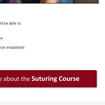
ll be able to:
ss
nce Intubation)