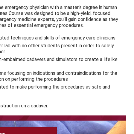
line emergency physician with a master’s degree in human
es Course was designed to be a high-yield, focused
rgency medicine experts, you’ll gain confidence as they
ries of essential emergency procedures.
ated techniques and skills of emergency care clinicians
r lab with no other students present in order to solely
ner
un-embalmed cadavers and simulators to create a lifelike
ns focusing on indications and contraindications for the
ion on performing the procedures
sented to make performing the procedures as safe and
nstruction on a cadaver.