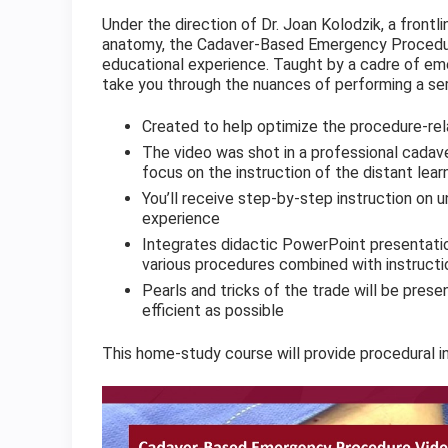
Under the direction of Dr. Joan Kolodzik, a front
anatomy, the Cadaver-Based Emergency Procedur
educational experience. Taught by a cadre of eme
take you through the nuances of performing a se
Created to help optimize the procedure-rel
The video was shot in a professional cadave
focus on the instruction of the distant lear
You’ll receive step-by-step instruction on 
experience
Integrates didactic PowerPoint presentatio
various procedures combined with instruct
Pearls and tricks of the trade will be pre
efficient as possible
This home-study course will provide procedural i