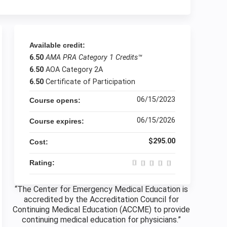
Available credit:
6.50
AMA PRA Category 1 Credits™
6.50
AOA Category 2A
6.50
Certificate of Participation
06/15/2023
Course opens:
06/15/2026
Course expires:
$295.00
Cost:
Rating:
“The Center for Emergency Medical Education is
accredited by the Accreditation Council for
Continuing Medical Education (ACCME) to provide
continuing medical education for physicians.”