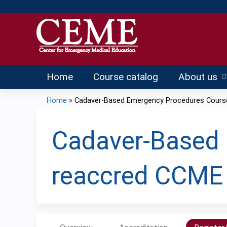
Home
Course catalog
About us
Home
»
Cadaver-Based Emergency Procedures Course 
You
are
Cadaver-Based 
here
reaccred CCME