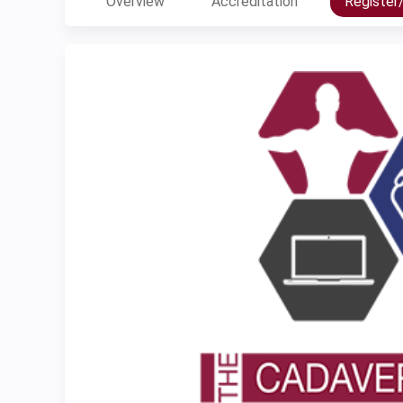
Overview
Accreditation
Register