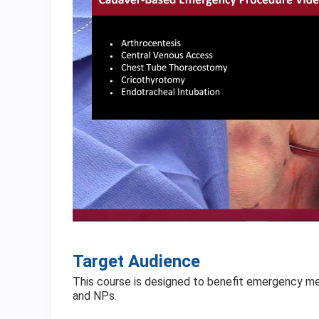
Target Audience
This course is designed to benefit emergency medic
and NPs.