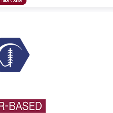
/Take course