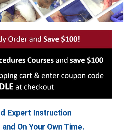
 Expert Instruction
 and On Your Own Time.