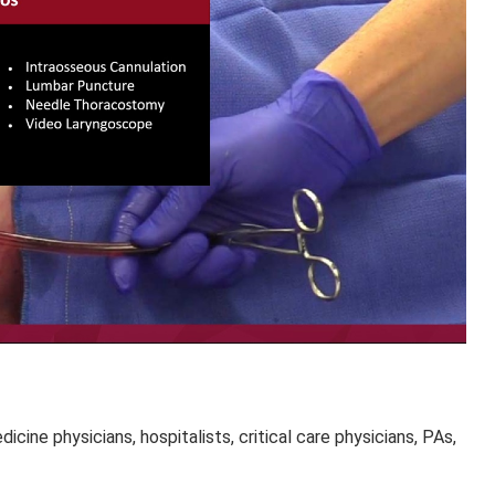
ine physicians, hospitalists, critical care physicians, PAs,