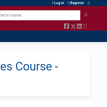
Log in
Register
earch
es Course -