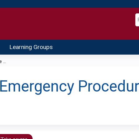
Jump to content
S
Learning Groups
...
Emergency Procedur