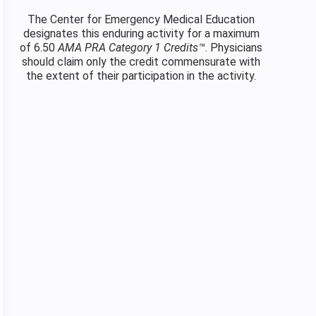
The Center for Emergency Medical Education
designates this enduring activity for a maximum
of 6.50
AMA PRA Category 1 Credits™
. Physicians
should claim only the credit commensurate with
the extent of their participation in the activity.